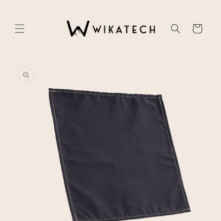
Skip to
content
Cart
Skip to
product
information