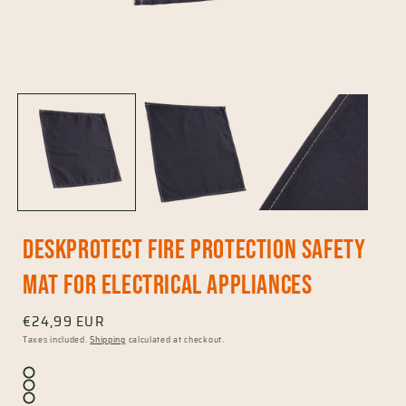
Open
media
1
in
i
modal
DeskProtect fire protection safety
mat for electrical appliances
Regular
€24,99 EUR
price
Taxes included.
Shipping
calculated at checkout.