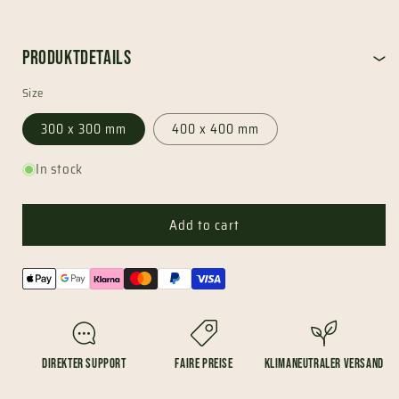
Produktdetails
Size
300 x 300 mm
400 x 400 mm
In stock
Add to cart
Payment
methods
Direkter Support
Faire Preise
Klimaneutraler Versand