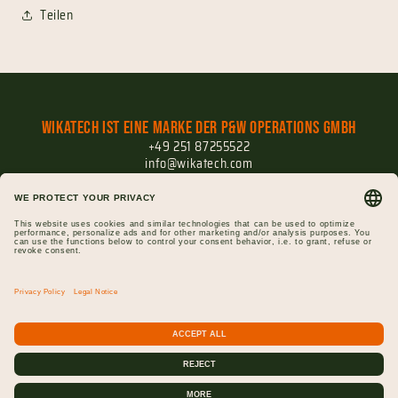
Teilen
Wikatech ist eine Marke der P&W Operations GmbH
+49 251 87255522
info@wikatech.com
Versand
Widerrufsrecht
Widerruf einreichen
Impressum
Datenschutz
AGB
Gutscheine
Cookie-Einstellungen